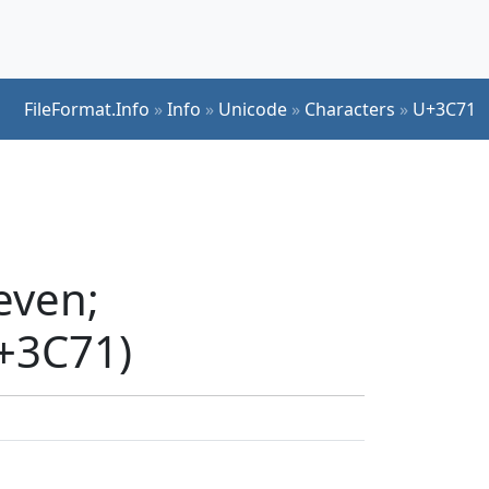
FileFormat.Info
»
Info
»
Unicode
»
Characters
»
U+3C71
even;
U+3C71)