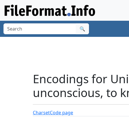
🔍
Encodings for Un
unconscious, to k
Charset
Code page