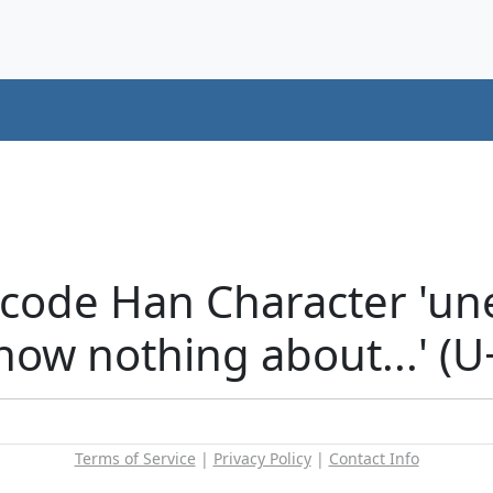
icode Han Character 'un
now nothing about...' (
Terms of Service
|
Privacy Policy
|
Contact Info