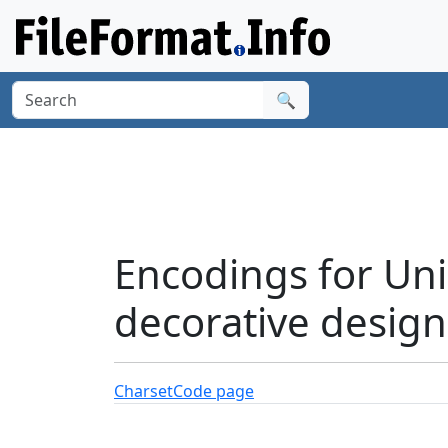
🔍
Encodings for Uni
decorative design
Charset
Code page