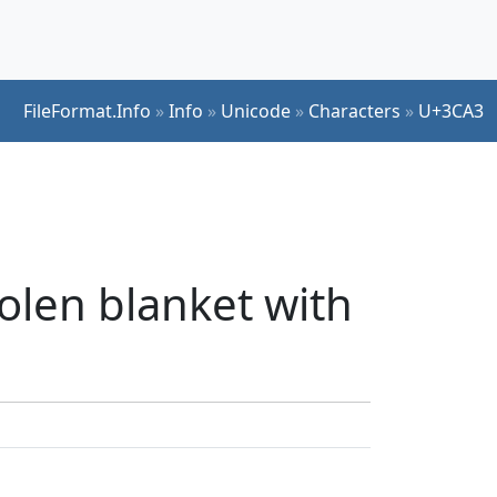
FileFormat.Info
»
Info
»
Unicode
»
Characters
»
U+3CA3
olen blanket with