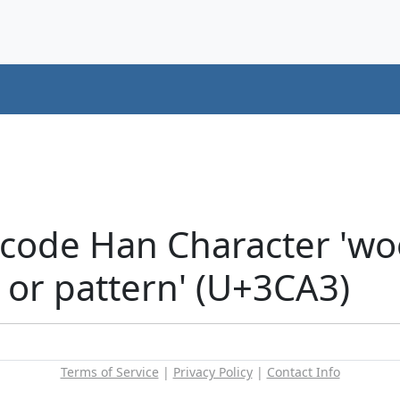
code Han Character 'wo
 or pattern' (U+3CA3)
Terms of Service
|
Privacy Policy
|
Contact Info