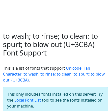
to wash; to rinse; to clean; to
spurt; to blow out (U+3CBA)
Font Support
This is a list of fonts that support
Unicode Han
Character 'to wash; to rinse; to clean; to spurt; to blow
out' (U+3CBA)
.
This only includes fonts installed on this server: Try
the
Local Font List
tool to see the fonts installed on
your machine.