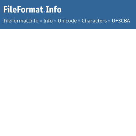
FileFormat.Info
»
Info
»
Unicode
»
Characters
»
U+3CBA