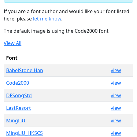
If you are a font author and would like your font listed
here, please
let me know
.
The default image is using the Code2000 font
View All
Font
BabelStone Han
view
Code2000
view
DFSongStd
view
LastResort
view
MingLiU
view
MingLiU_HKSCS
view