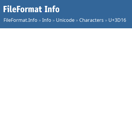
FileFormat.Info
»
Info
»
Unicode
»
Characters
»
U+3D16