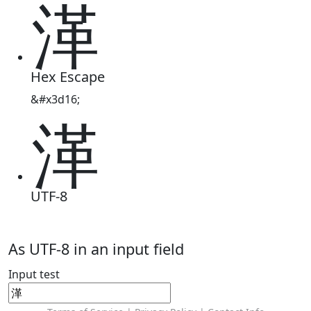
㴖
Hex Escape
&#x3d16;
㴖
UTF-8
As UTF-8 in an input field
Input test