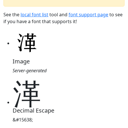
See the
local font list
tool and
font support page
to see
if you have a font that supports it!
Image
Server-generated
㴖
Decimal Escape
&#15638;