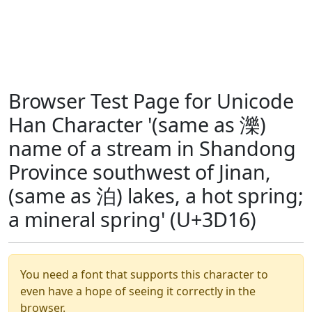
Browser Test Page for Unicode
Han Character '(same as 濼)
name of a stream in Shandong
Province southwest of Jinan,
(same as 泊) lakes, a hot spring;
a mineral spring' (U+3D16)
You need a font that supports this character to
even have a hope of seeing it correctly in the
browser.