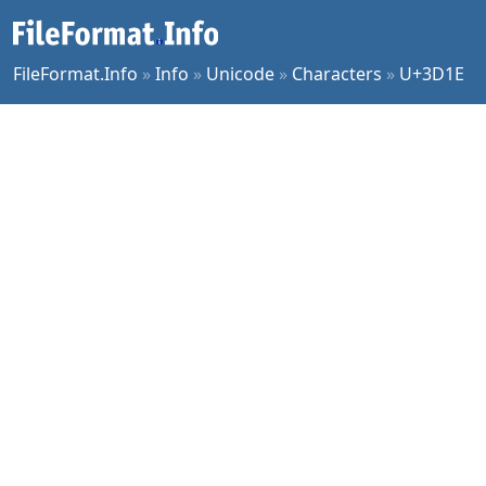
FileFormat.Info
»
Info
»
Unicode
»
Characters
»
U+3D1E