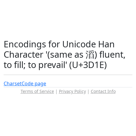
Encodings for Unicode Han
Character '(same as 滔) fluent,
to fill; to prevail' (U+3D1E)
Charset
Code page
Terms of Service
|
Privacy Policy
|
Contact Info