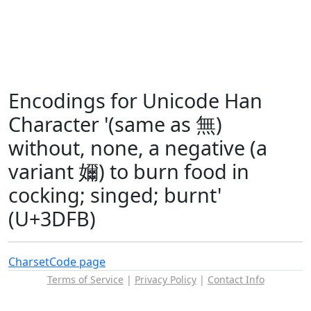
Encodings for Unicode Han
Character '(same as 無)
without, none, a negative (a
variant 嬭) to burn food in
cocking; singed; burnt'
(U+3DFB)
Charset
Code page
Terms of Service
|
Privacy Policy
|
Contact Info