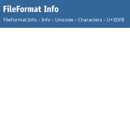
FileFormat.Info
»
Info
»
Unicode
»
Characters
»
U+3DFB