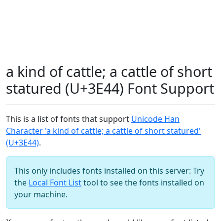
a kind of cattle; a cattle of short
statured (U+3E44) Font Support
This is a list of fonts that support
Unicode Han
Character 'a kind of cattle; a cattle of short statured'
(U+3E44)
.
This only includes fonts installed on this server: Try
the
Local Font List
tool to see the fonts installed on
your machine.