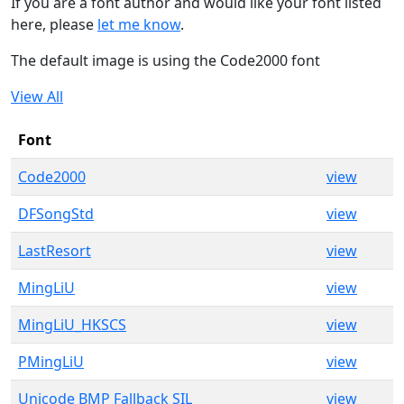
If you are a font author and would like your font listed
here, please
let me know
.
The default image is using the Code2000 font
View All
Font
Code2000
view
DFSongStd
view
LastResort
view
MingLiU
view
MingLiU_HKSCS
view
PMingLiU
view
Unicode BMP Fallback SIL
view