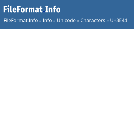
FileFormat.Info
»
Info
»
Unicode
»
Characters
»
U+3E44