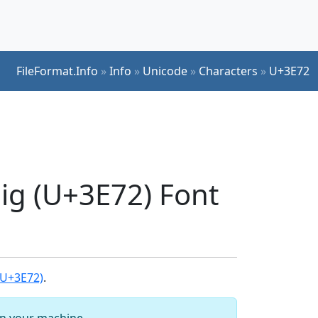
FileFormat.Info
»
Info
»
Unicode
»
Characters
»
U+3E72
pig (U+3E72) Font
(U+3E72)
.
 on your machine.