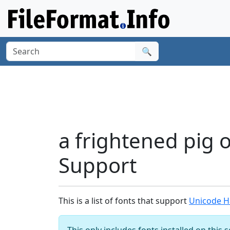
🔍
a frightened pig 
Support
This is a list of fonts that support
Unicode Ha
This only includes fonts installed on this 