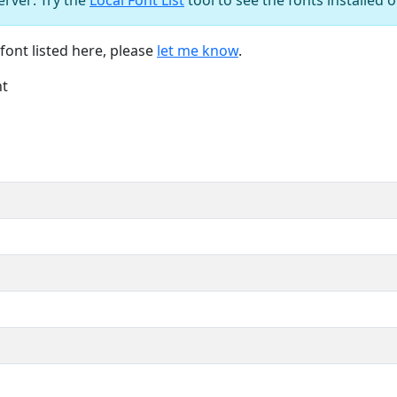
font listed here, please
let me know
.
nt