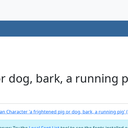
or dog, bark, a running 
n Character 'a frightened pig or dog, bark, a running pig' 
server: Try the
Local Font List
tool to see the fonts installed