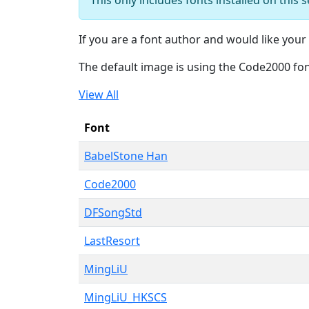
If you are a font author and would like your 
The default image is using the Code2000 fo
View All
Font
BabelStone Han
Code2000
DFSongStd
LastResort
MingLiU
MingLiU_HKSCS