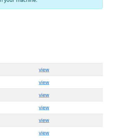
view
view
view
view
view
view