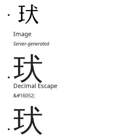
Image
Server-generated
㺴
Decimal Escape
&#16052;
㺴