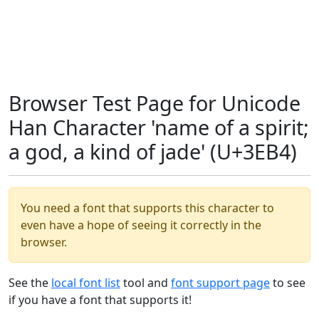
Browser Test Page for Unicode
Han Character 'name of a spirit;
a god, a kind of jade' (U+3EB4)
You need a font that supports this character to
even have a hope of seeing it correctly in the
browser.
See the
local font list
tool and
font support page
to see
if you have a font that supports it!