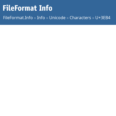
FileFormat.Info
»
Info
»
Unicode
»
Characters
»
U+3EB4