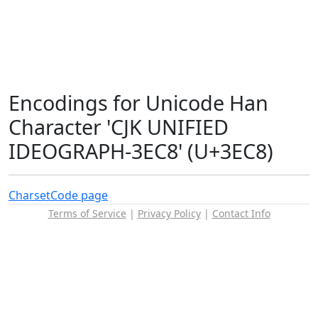
Encodings for Unicode Han
Character 'CJK UNIFIED
IDEOGRAPH-3EC8' (U+3EC8)
Charset
Code page
Terms of Service
|
Privacy Policy
|
Contact Info