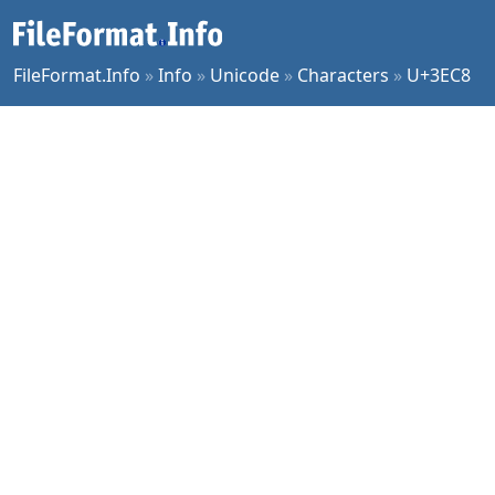
FileFormat.Info
»
Info
»
Unicode
»
Characters
»
U+3EC8