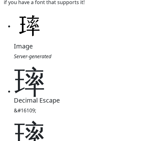
if you have a font that supports it!
Image
Server-generated
㻭
Decimal Escape
&#16109;
㻭