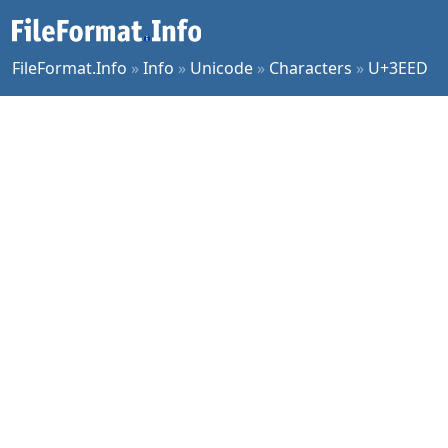
FileFormat.Info
»
Info
»
Unicode
»
Characters
»
U+3EED