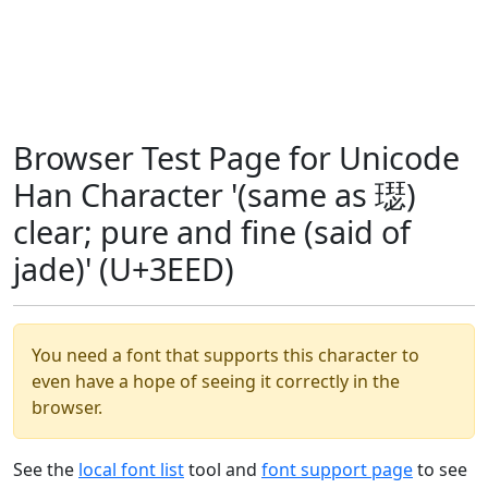
Browser Test Page for Unicode
Han Character '(same as 璱)
clear; pure and fine (said of
jade)' (U+3EED)
You need a font that supports this character to
even have a hope of seeing it correctly in the
browser.
See the
local font list
tool and
font support page
to see