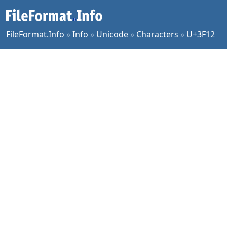
FileFormat.Info
»
Info
»
Unicode
»
Characters
»
U+3F12