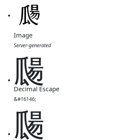
Image
Server-generated
㼒
Decimal Escape
&#16146;
㼒