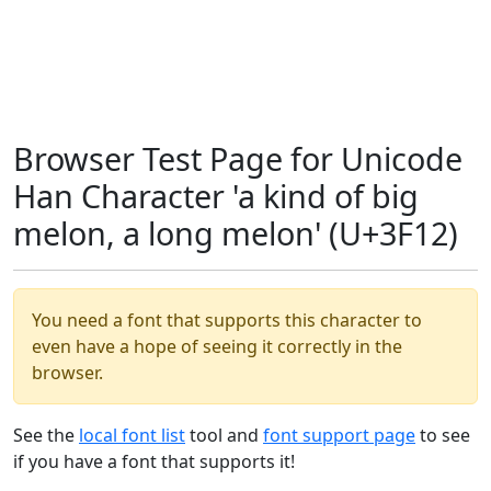
Browser Test Page for Unicode
Han Character 'a kind of big
melon, a long melon' (U+3F12)
You need a font that supports this character to
even have a hope of seeing it correctly in the
browser.
See the
local font list
tool and
font support page
to see
if you have a font that supports it!