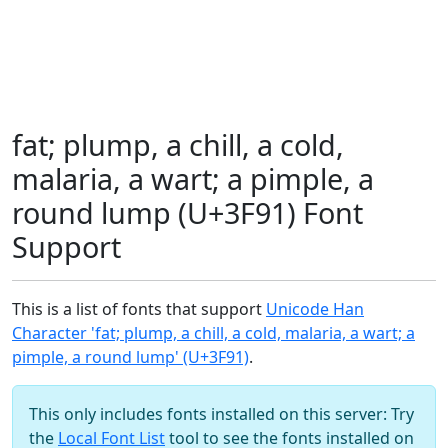
fat; plump, a chill, a cold,
malaria, a wart; a pimple, a
round lump (U+3F91) Font
Support
This is a list of fonts that support
Unicode Han
Character 'fat; plump, a chill, a cold, malaria, a wart; a
pimple, a round lump' (U+3F91)
.
This only includes fonts installed on this server: Try
the
Local Font List
tool to see the fonts installed on