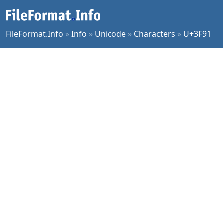
FileFormat.Info
»
Info
»
Unicode
»
Characters
»
U+3F91