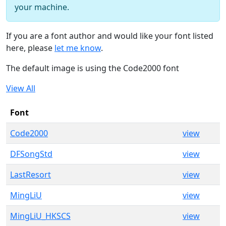
your machine.
If you are a font author and would like your font listed
here, please
let me know
.
The default image is using the Code2000 font
View All
Font
Code2000
view
DFSongStd
view
LastResort
view
MingLiU
view
MingLiU_HKSCS
view