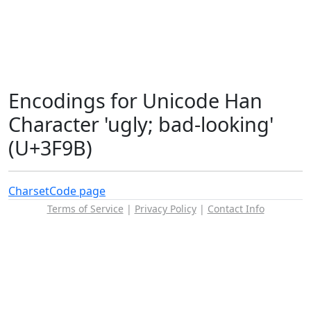
Encodings for Unicode Han
Character 'ugly; bad-looking'
(U+3F9B)
Charset
Code page
Terms of Service
|
Privacy Policy
|
Contact Info