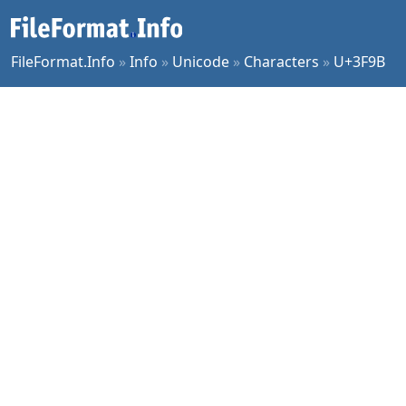
FileFormat.Info
»
Info
»
Unicode
»
Characters
»
U+3F9B