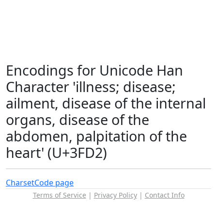
Encodings for Unicode Han
Character 'illness; disease;
ailment, disease of the internal
organs, disease of the
abdomen, palpitation of the
heart' (U+3FD2)
Charset
Code page
Terms of Service
|
Privacy Policy
|
Contact Info