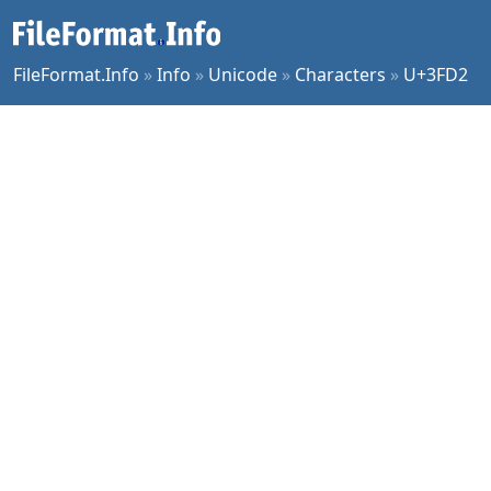
FileFormat.Info
»
Info
»
Unicode
»
Characters
»
U+3FD2