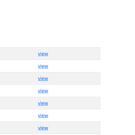
view
view
view
view
view
view
view