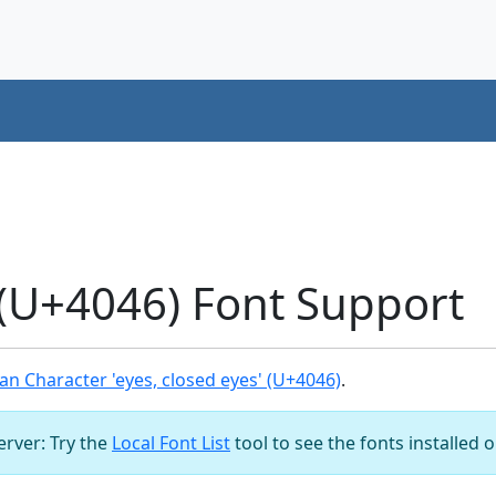
 (U+4046) Font Support
n Character 'eyes, closed eyes' (U+4046)
.
server: Try the
Local Font List
tool to see the fonts installed