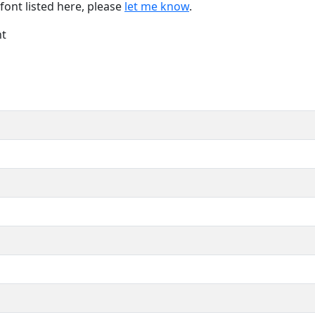
font listed here, please
let me know
.
nt