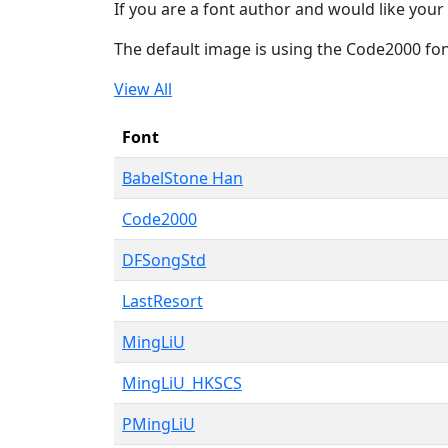
If you are a font author and would like your 
The default image is using the Code2000 fo
View All
Font
BabelStone Han
Code2000
DFSongStd
LastResort
MingLiU
MingLiU_HKSCS
PMingLiU