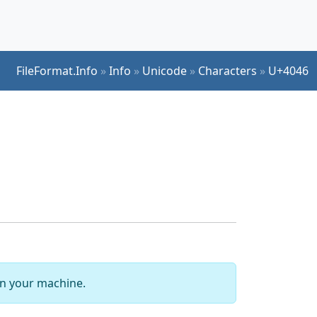
FileFormat.Info
»
Info
»
Unicode
»
Characters
»
U+4046
 on your machine.