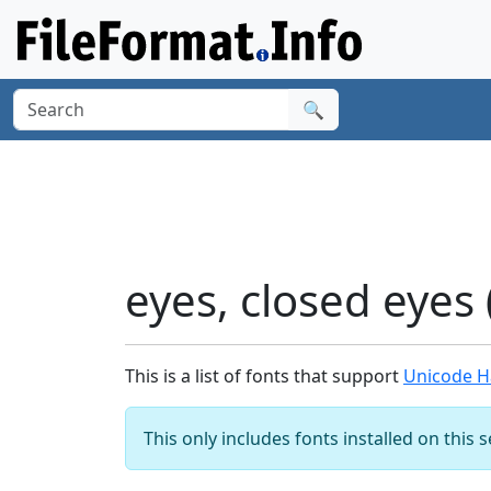
🔍
eyes, closed eyes
This is a list of fonts that support
Unicode Ha
This only includes fonts installed on this 