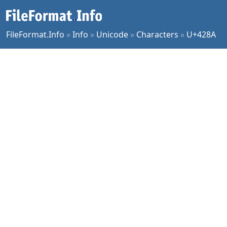
FileFormat.Info
»
Info
»
Unicode
»
Characters
»
U+428A