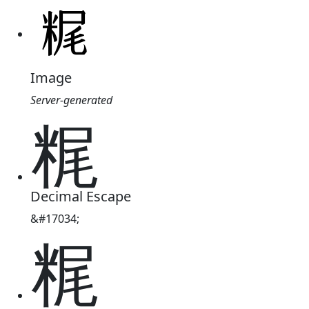
Image
Server-generated
䊊
Decimal Escape
&#17034;
䊊