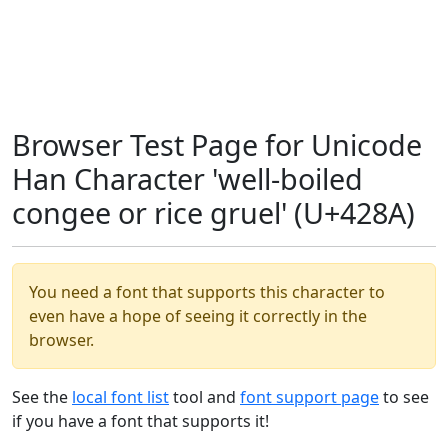
Browser Test Page for Unicode
Han Character 'well-boiled
congee or rice gruel' (U+428A)
You need a font that supports this character to
even have a hope of seeing it correctly in the
browser.
See the
local font list
tool and
font support page
to see
if you have a font that supports it!