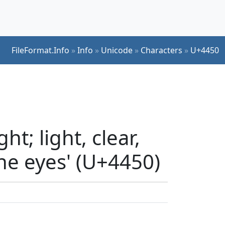
FileFormat.Info
»
Info
»
Unicode
»
Characters
»
U+4450
t; light, clear,
the eyes' (U+4450)