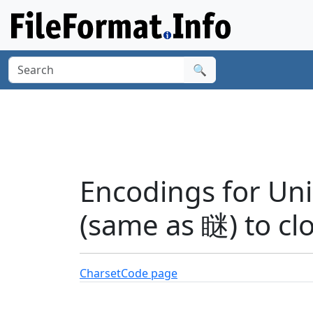
🔍
Encodings for Unic
(same as 瞇) to cl
Charset
Code page