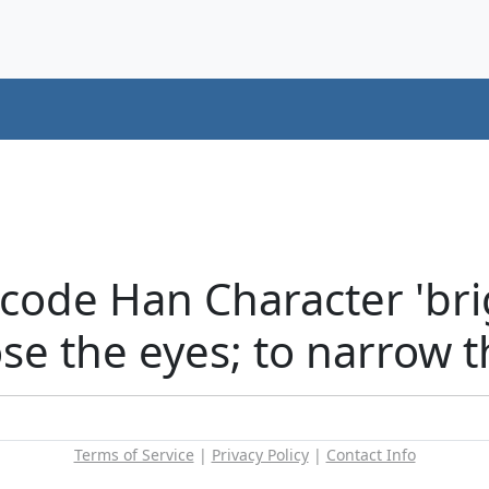
ode Han Character 'brigh
ose the eyes; to narrow 
Terms of Service
|
Privacy Policy
|
Contact Info