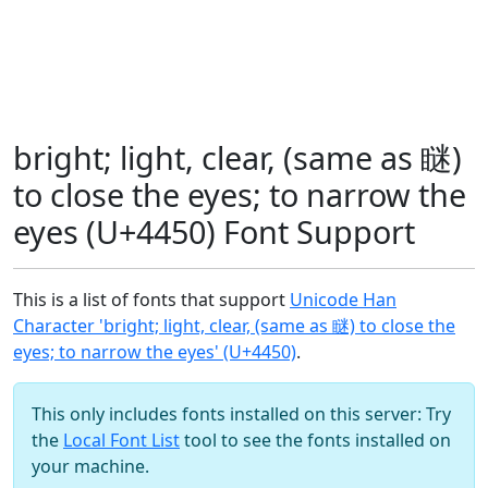
bright; light, clear, (same as 瞇)
to close the eyes; to narrow the
eyes (U+4450) Font Support
This is a list of fonts that support
Unicode Han
Character 'bright; light, clear, (same as 瞇) to close the
eyes; to narrow the eyes' (U+4450)
.
This only includes fonts installed on this server: Try
the
Local Font List
tool to see the fonts installed on
your machine.