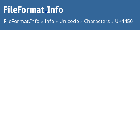
FileFormat.Info
»
Info
»
Unicode
»
Characters
»
U+4450