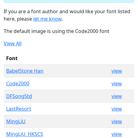
If you are a font author and would like your font listed
here, please
let me know
.
The default image is using the Code2000 font
View All
Font
BabelStone Han
view
Code2000
view
DFSongStd
view
LastResort
view
MingLiU
view
MingLiU_HKSCS
view