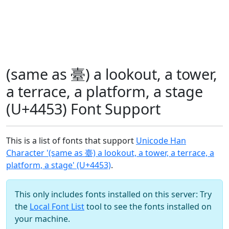
(same as 臺) a lookout, a tower,
a terrace, a platform, a stage
(U+4453) Font Support
This is a list of fonts that support
Unicode Han
Character '(same as 臺) a lookout, a tower, a terrace, a
platform, a stage' (U+4453)
.
This only includes fonts installed on this server: Try
the
Local Font List
tool to see the fonts installed on
your machine.