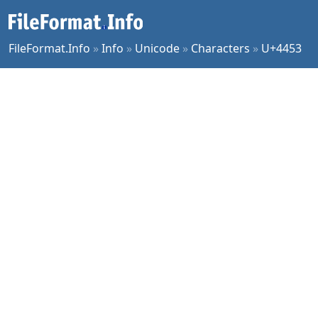
FileFormat.Info
»
Info
»
Unicode
»
Characters
»
U+4453