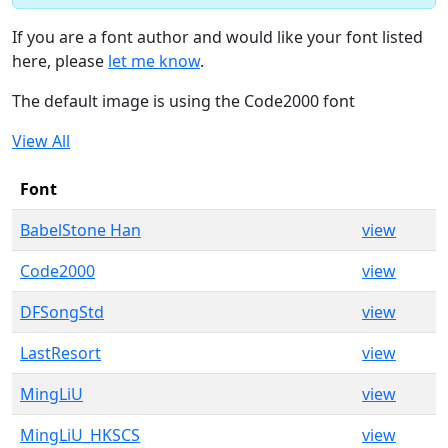
If you are a font author and would like your font listed
here, please
let me know
.
The default image is using the Code2000 font
View All
Font
BabelStone Han
view
Code2000
view
DFSongStd
view
LastResort
view
MingLiU
view
MingLiU_HKSCS
view