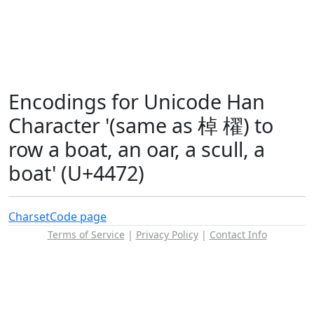
Encodings for Unicode Han
Character '(same as 棹 櫂) to
row a boat, an oar, a scull, a
boat' (U+4472)
Charset
Code page
Terms of Service
|
Privacy Policy
|
Contact Info