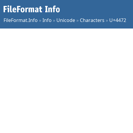
FileFormat.Info
»
Info
»
Unicode
»
Characters
»
U+4472