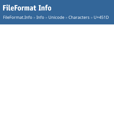
FileFormat.Info
»
Info
»
Unicode
»
Characters
»
U+451D