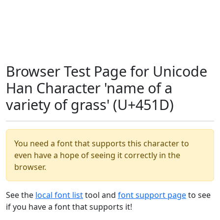
Browser Test Page for Unicode
Han Character 'name of a
variety of grass' (U+451D)
You need a font that supports this character to
even have a hope of seeing it correctly in the
browser.
See the
local font list
tool and
font support page
to see
if you have a font that supports it!