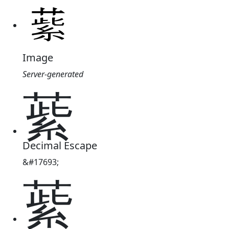
Image
Server-generated
䔝
Decimal Escape
&#17693;
䔝