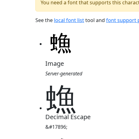
You need a font that supports this charact
See the
local font list
tool and
font support
Image
Server-generated
䗨
Decimal Escape
&#17896;