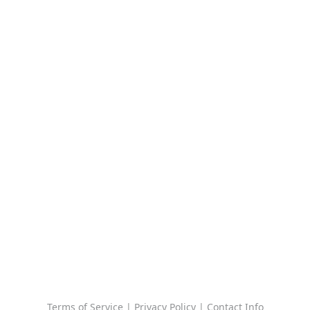
Terms of Service
|
Privacy Policy
|
Contact Info