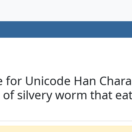
e for Unicode Han Chara
 of silvery worm that ea