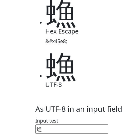
䗨
Hex Escape
&#x45e8;
䗨
UTF-8
As UTF-8 in an input field
Input test