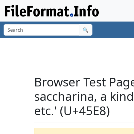
🔍
Browser Test Pag
saccharina, a kind
etc.' (U+45E8)