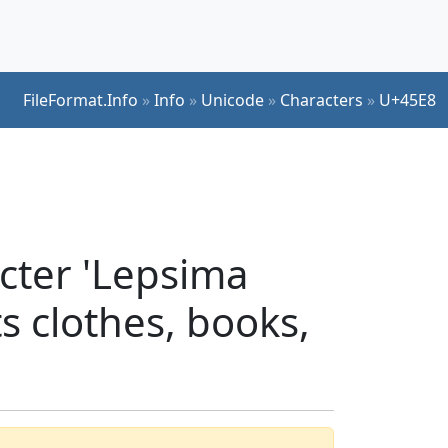
FileFormat.Info
»
Info
»
Unicode
»
Characters
»
U+45E8
cter 'Lepsima
ts clothes, books,