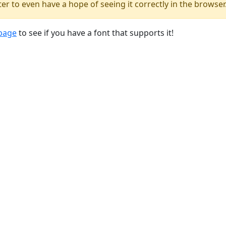
er to even have a hope of seeing it correctly in the browser
 page
to see if you have a font that supports it!