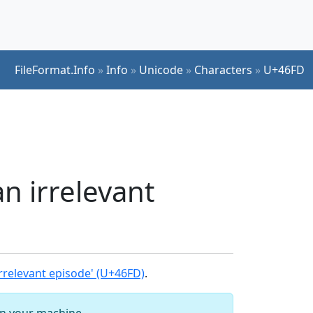
FileFormat.Info
»
Info
»
Unicode
»
Characters
»
U+46FD
an irrelevant
irrelevant episode' (U+46FD)
.
 on your machine.