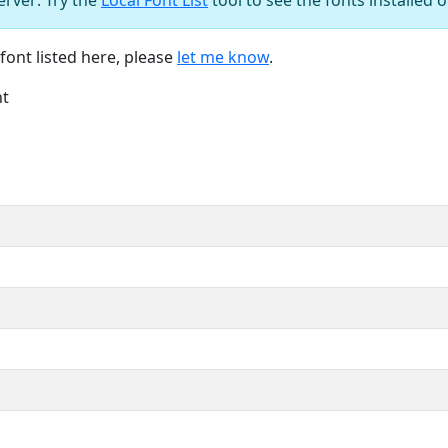
font listed here, please
let me know
.
nt