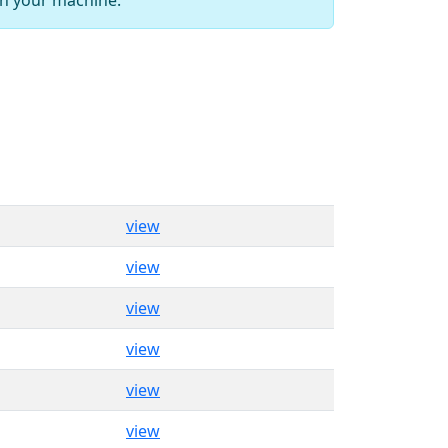
view
view
view
view
view
view