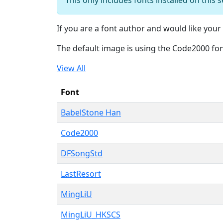
If you are a font author and would like your 
The default image is using the Code2000 fo
View All
Font
BabelStone Han
Code2000
DFSongStd
LastResort
MingLiU
MingLiU_HKSCS