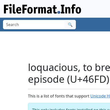
🔍
loquacious, to bre
episode (U+46FD)
This is a list of fonts that support
Unicode Ha
This only includes fonts installed on this 