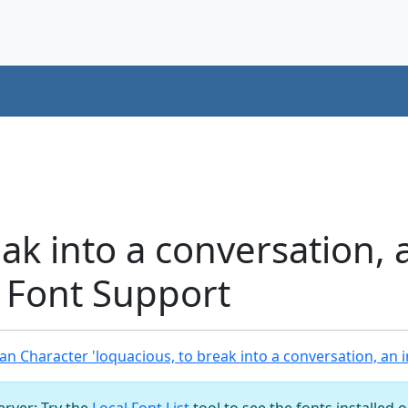
ak into a conversation, 
 Font Support
n Character 'loquacious, to break into a conversation, an 
server: Try the
Local Font List
tool to see the fonts installed