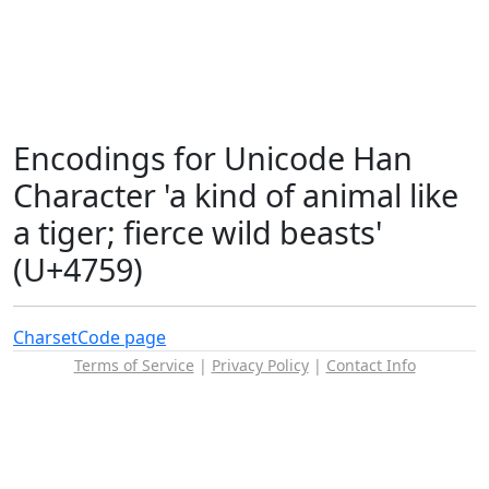
Encodings for Unicode Han
Character 'a kind of animal like
a tiger; fierce wild beasts'
(U+4759)
Charset
Code page
Terms of Service
|
Privacy Policy
|
Contact Info