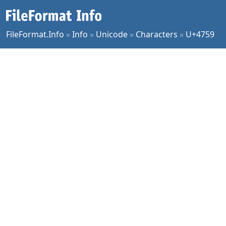
FileFormat.Info
»
Info
»
Unicode
»
Characters
»
U+4759