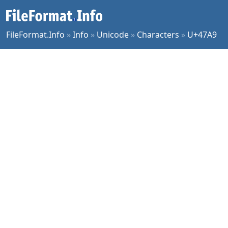
FileFormat.Info
»
Info
»
Unicode
»
Characters
»
U+47A9