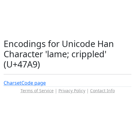
Encodings for Unicode Han
Character 'lame; crippled'
(U+47A9)
Charset
Code page
Terms of Service
|
Privacy Policy
|
Contact Info