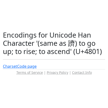
Encodings for Unicode Han
Character '(same as 躋) to go
up; to rise; to ascend' (U+4801)
Charset
Code page
Terms of Service
|
Privacy Policy
|
Contact Info