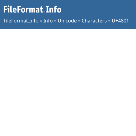
FileFormat.Info
»
Info
»
Unicode
»
Characters
»
U+4801