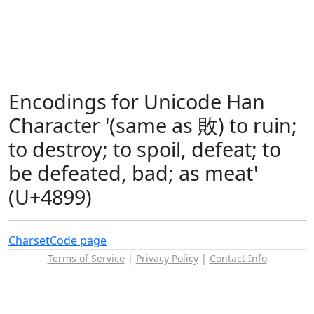
Encodings for Unicode Han
Character '(same as 敗) to ruin;
to destroy; to spoil, defeat; to
be defeated, bad; as meat'
(U+4899)
Charset
Code page
Terms of Service
|
Privacy Policy
|
Contact Info