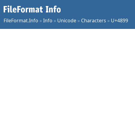
FileFormat.Info
»
Info
»
Unicode
»
Characters
»
U+4899