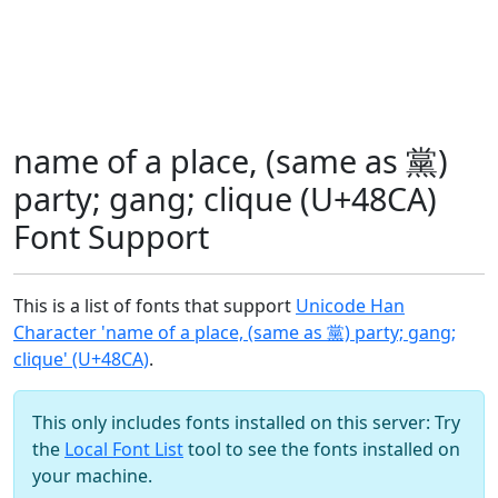
name of a place, (same as 黨)
party; gang; clique (U+48CA)
Font Support
This is a list of fonts that support
Unicode Han
Character 'name of a place, (same as 黨) party; gang;
clique' (U+48CA)
.
This only includes fonts installed on this server: Try
the
Local Font List
tool to see the fonts installed on
your machine.