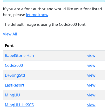
If you are a font author and would like your font listed
here, please
let me know
.
The default image is using the Code2000 font
View All
Font
BabelStone Han
view
Code2000
view
DFSongStd
view
LastResort
view
MingLiU
view
MingLiU_HKSCS
view