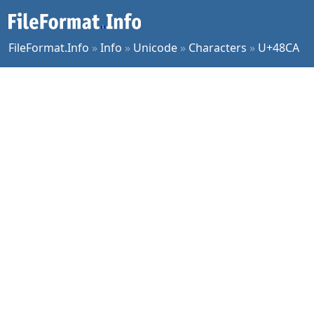
FileFormat.Info
»
Info
»
Unicode
»
Characters
»
U+48CA