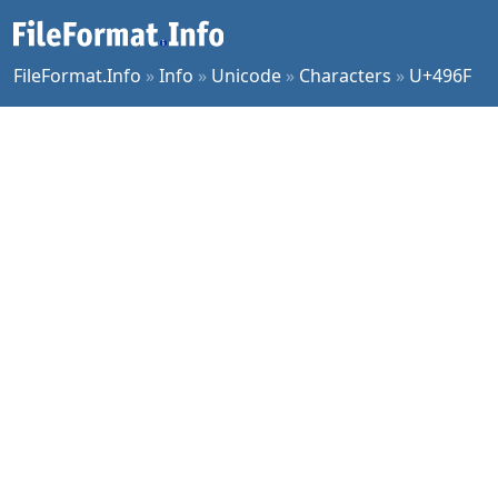
FileFormat.Info
»
Info
»
Unicode
»
Characters
»
U+496F