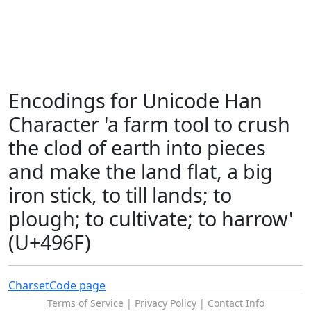
Encodings for Unicode Han
Character 'a farm tool to crush
the clod of earth into pieces
and make the land flat, a big
iron stick, to till lands; to
plough; to cultivate; to harrow'
(U+496F)
Charset
Code page
Terms of Service
|
Privacy Policy
|
Contact Info