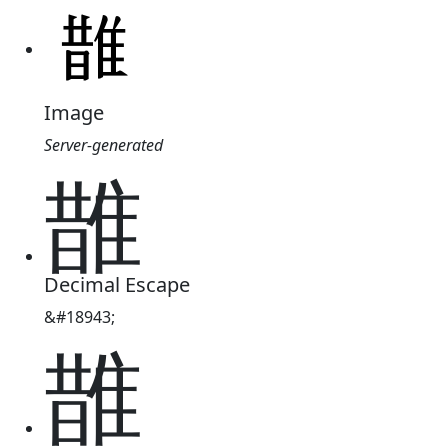
Image
Server-generated
䧿
Decimal Escape
&#18943;
䧿