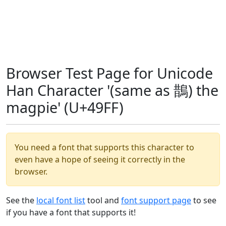
Browser Test Page for Unicode
Han Character '(same as 鵲) the
magpie' (U+49FF)
You need a font that supports this character to
even have a hope of seeing it correctly in the
browser.
See the
local font list
tool and
font support page
to see
if you have a font that supports it!