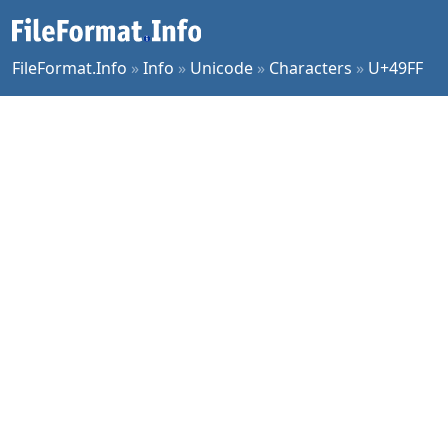
FileFormat.Info
»
Info
»
Unicode
»
Characters
»
U+49FF