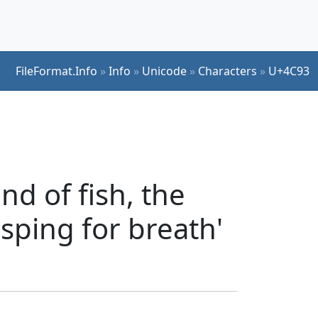
FileFormat.Info
»
Info
»
Unicode
»
Characters
»
U+4C93
nd of fish, the
asping for breath'