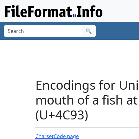
🔍
Encodings for Uni
mouth of a fish at
(U+4C93)
Charset
Code page