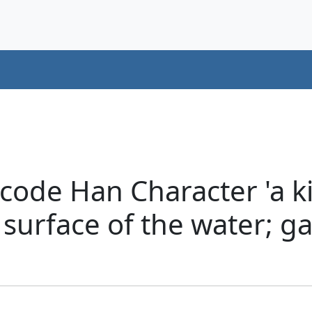
code Han Character 'a ki
 surface of the water; g