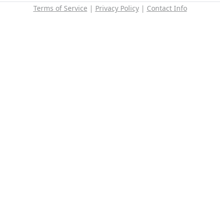
Terms of Service
|
Privacy Policy
|
Contact Info