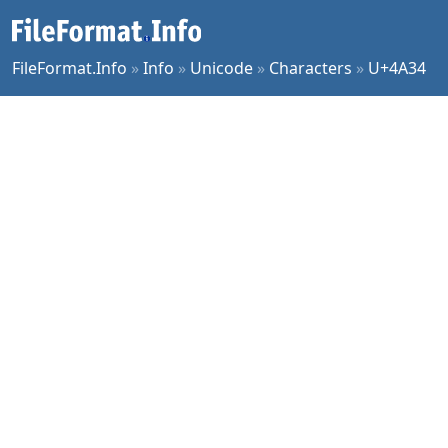
FileFormat.Info
»
Info
»
Unicode
»
Characters
»
U+4A34