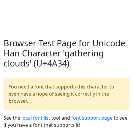
Browser Test Page for Unicode
Han Character 'gathering
clouds' (U+4A34)
You need a font that supports this character to
even have a hope of seeing it correctly in the
browser.
See the
local font list
tool and
font support page
to see
if you have a font that supports it!