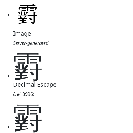
Image
Server-generated
䨴
Decimal Escape
&#18996;
䨴