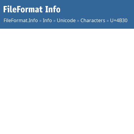
FileFormat.Info
»
Info
»
Unicode
»
Characters
»
U+4B30