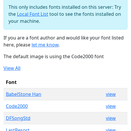
This only includes fonts installed on this server: Try
the
Local Font List
tool to see the fonts installed on
your machine.
If you are a font author and would like your font listed
here, please
let me know
.
The default image is using the Code2000 font
View All
Font
BabelStone Han
view
Code2000
view
DFSongStd
view
LastResort
view