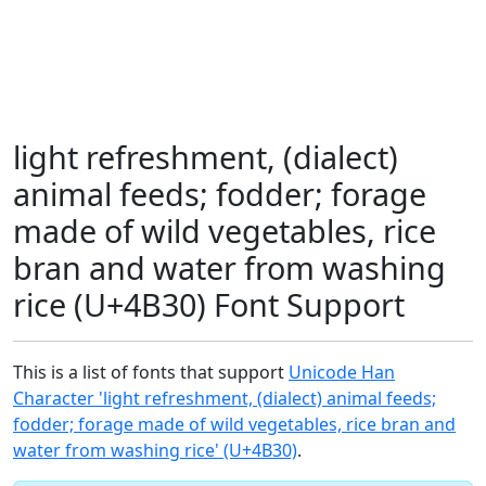
light refreshment, (dialect)
animal feeds; fodder; forage
made of wild vegetables, rice
bran and water from washing
rice (U+4B30) Font Support
This is a list of fonts that support
Unicode Han
Character 'light refreshment, (dialect) animal feeds;
fodder; forage made of wild vegetables, rice bran and
water from washing rice' (U+4B30)
.