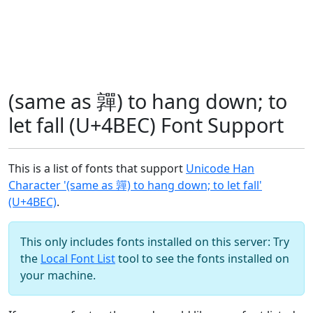
(same as 嚲) to hang down; to
let fall (U+4BEC) Font Support
This is a list of fonts that support
Unicode Han
Character '(same as 嚲) to hang down; to let fall'
(U+4BEC)
.
This only includes fonts installed on this server: Try
the
Local Font List
tool to see the fonts installed on
your machine.