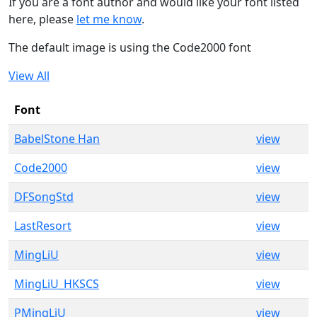
If you are a font author and would like your font listed
here, please
let me know
.
The default image is using the Code2000 font
View All
Font
BabelStone Han
view
Code2000
view
DFSongStd
view
LastResort
view
MingLiU
view
MingLiU_HKSCS
view
PMingLiU
view