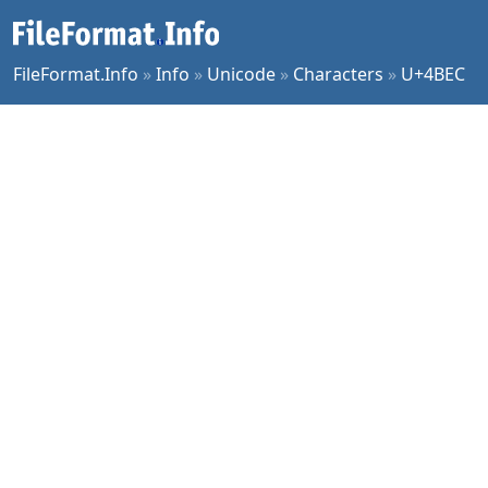
FileFormat.Info
»
Info
»
Unicode
»
Characters
»
U+4BEC