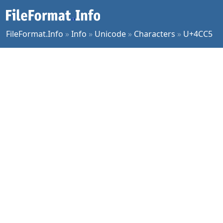
FileFormat.Info
»
Info
»
Unicode
»
Characters
»
U+4CC5