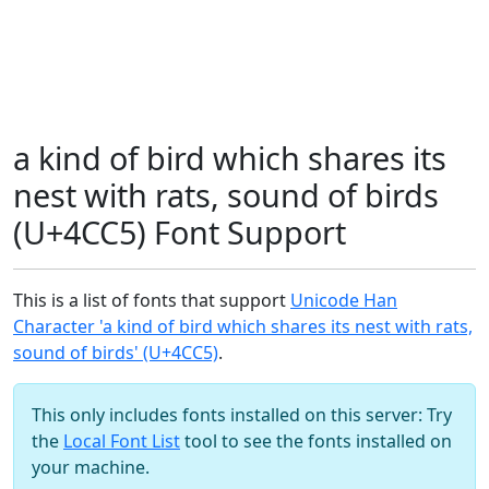
a kind of bird which shares its
nest with rats, sound of birds
(U+4CC5) Font Support
This is a list of fonts that support
Unicode Han
Character 'a kind of bird which shares its nest with rats,
sound of birds' (U+4CC5)
.
This only includes fonts installed on this server: Try
the
Local Font List
tool to see the fonts installed on
your machine.