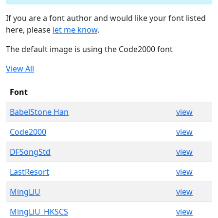
If you are a font author and would like your font listed
here, please
let me know
.
The default image is using the Code2000 font
View All
Font
BabelStone Han
view
Code2000
view
DFSongStd
view
LastResort
view
MingLiU
view
MingLiU_HKSCS
view