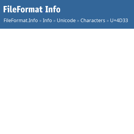
FileFormat.Info
»
Info
»
Unicode
»
Characters
»
U+4D33