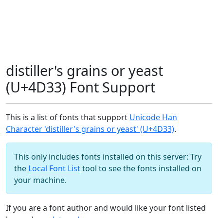
distiller's grains or yeast
(U+4D33) Font Support
This is a list of fonts that support
Unicode Han
Character 'distiller's grains or yeast' (U+4D33)
.
This only includes fonts installed on this server: Try
the
Local Font List
tool to see the fonts installed on
your machine.
If you are a font author and would like your font listed