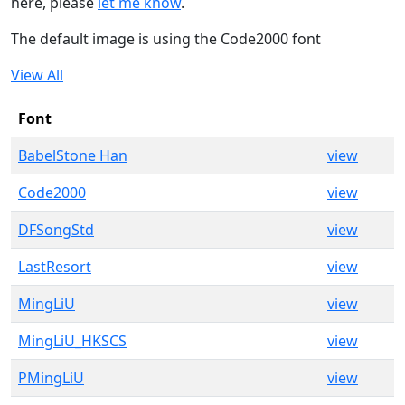
here, please
let me know
.
The default image is using the Code2000 font
View All
Font
BabelStone Han
view
Code2000
view
DFSongStd
view
LastResort
view
MingLiU
view
MingLiU_HKSCS
view
PMingLiU
view