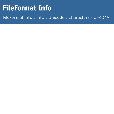
FileFormat.Info
»
Info
»
Unicode
»
Characters
»
U+4D4A