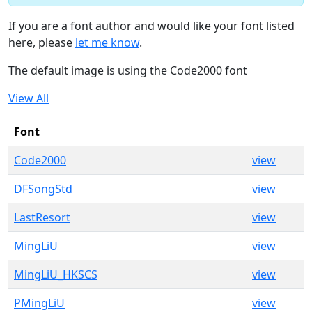
If you are a font author and would like your font listed
here, please
let me know
.
The default image is using the Code2000 font
View All
Font
Code2000
view
DFSongStd
view
LastResort
view
MingLiU
view
MingLiU_HKSCS
view
PMingLiU
view