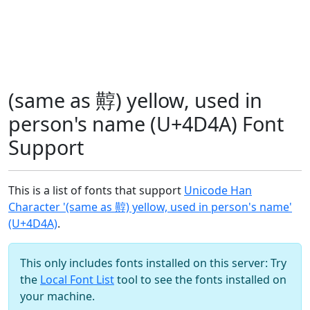
(same as 䵍) yellow, used in
person's name (U+4D4A) Font
Support
This is a list of fonts that support
Unicode Han
Character '(same as 䵍) yellow, used in person's name'
(U+4D4A)
.
This only includes fonts installed on this server: Try
the
Local Font List
tool to see the fonts installed on
your machine.