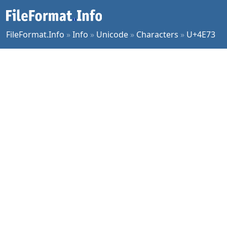
FileFormat.Info
»
Info
»
Unicode
»
Characters
»
U+4E73