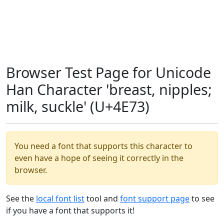
Browser Test Page for Unicode
Han Character 'breast, nipples;
milk, suckle' (U+4E73)
You need a font that supports this character to
even have a hope of seeing it correctly in the
browser.
See the
local font list
tool and
font support page
to see
if you have a font that supports it!