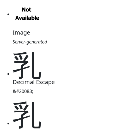
Image
Server-generated
乳
Decimal Escape
&#20083;
乳