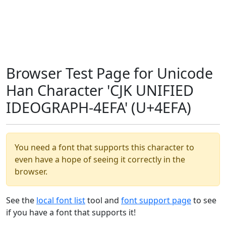
Browser Test Page for Unicode
Han Character 'CJK UNIFIED
IDEOGRAPH-4EFA' (U+4EFA)
You need a font that supports this character to
even have a hope of seeing it correctly in the
browser.
See the
local font list
tool and
font support page
to see
if you have a font that supports it!