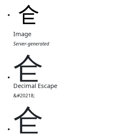
Image
Server-generated
仺
Decimal Escape
&#20218;
仺