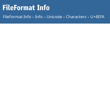
FileFormat.Info
»
Info
»
Unicode
»
Characters
»
U+4EFA