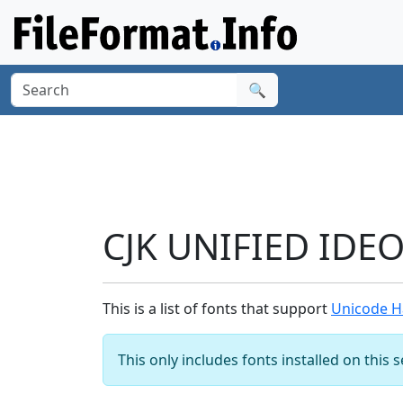
🔍
CJK UNIFIED IDE
This is a list of fonts that support
Unicode H
This only includes fonts installed on this 