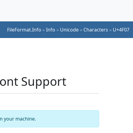
FileFormat.Info
»
Info
»
Unicode
»
Characters
»
U+4F07
ont Support
 on your machine.