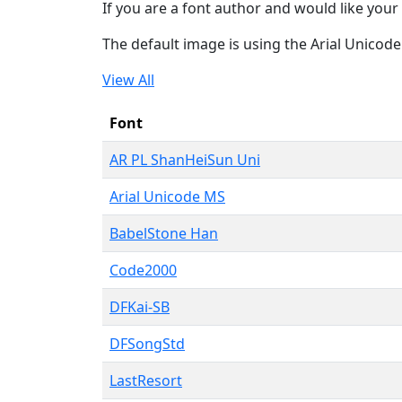
If you are a font author and would like your 
The default image is using the Arial Unicod
View All
Font
AR PL ShanHeiSun Uni
Arial Unicode MS
BabelStone Han
Code2000
DFKai-SB
DFSongStd
LastResort