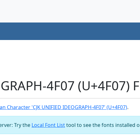
OGRAPH-4F07 (U+4F07) F
an Character 'CJK UNIFIED IDEOGRAPH-4F07' (U+4F07)
.
server: Try the
Local Font List
tool to see the fonts installed