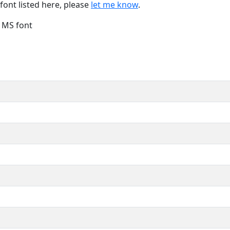
font listed here, please
let me know
.
e MS font