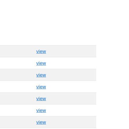
view
view
view
view
view
view
view