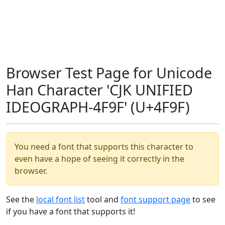
Browser Test Page for Unicode
Han Character 'CJK UNIFIED
IDEOGRAPH-4F9F' (U+4F9F)
You need a font that supports this character to
even have a hope of seeing it correctly in the
browser.
See the
local font list
tool and
font support page
to see
if you have a font that supports it!