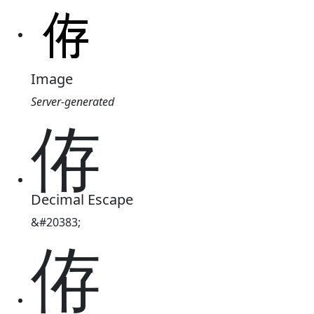
Image
Server-generated
侟
Decimal Escape
&#20383;
侟