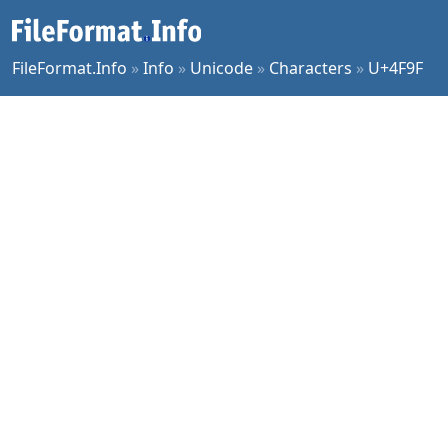
FileFormat.Info
»
Info
»
Unicode
»
Characters
»
U+4F9F