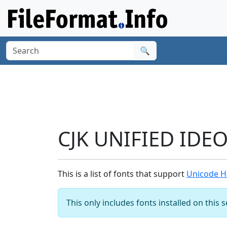
🔍
CJK UNIFIED IDE
This is a list of fonts that support
Unicode H
This only includes fonts installed on this 