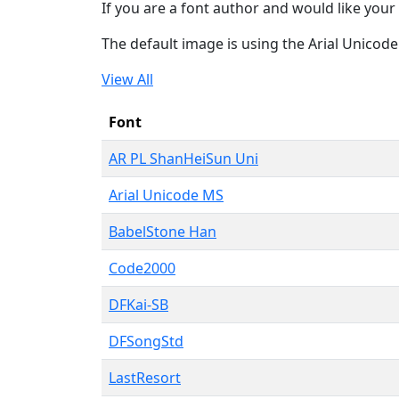
If you are a font author and would like your 
The default image is using the Arial Unicod
View All
Font
AR PL ShanHeiSun Uni
Arial Unicode MS
BabelStone Han
Code2000
DFKai-SB
DFSongStd
LastResort