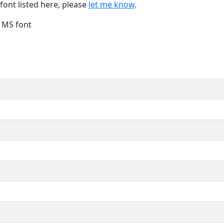
font listed here, please
let me know
.
e MS font