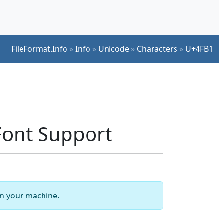
FileFormat.Info
»
Info
»
Unicode
»
Characters
»
U+4FB1
ont Support
 on your machine.