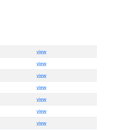
view
view
view
view
view
view
view