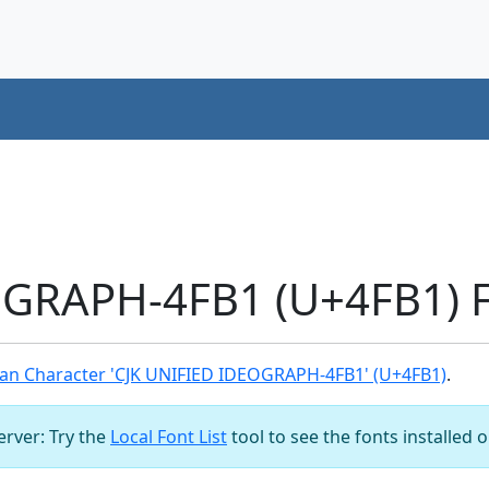
OGRAPH-4FB1 (U+4FB1) F
an Character 'CJK UNIFIED IDEOGRAPH-4FB1' (U+4FB1)
.
server: Try the
Local Font List
tool to see the fonts installed