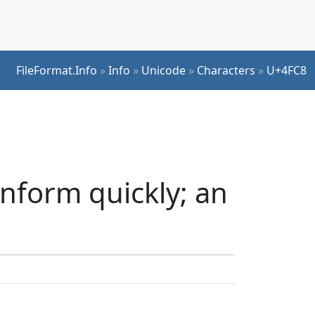
FileFormat.Info
»
Info
»
Unicode
»
Characters
»
U+4FC8
nform quickly; an