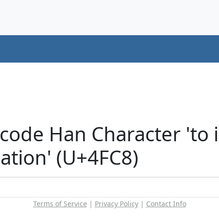
code Han Character 'to i
tion' (U+4FC8)
Terms of Service
|
Privacy Policy
|
Contact Info