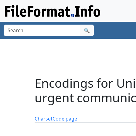
🔍
Encodings for Uni
urgent communica
Charset
Code page