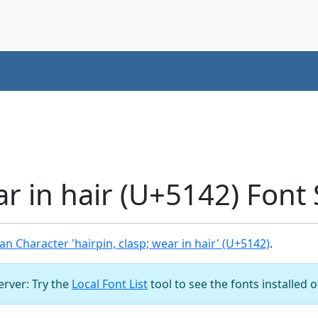
ar in hair (U+5142) Font
n Character 'hairpin, clasp; wear in hair' (U+5142)
.
server: Try the
Local Font List
tool to see the fonts installed