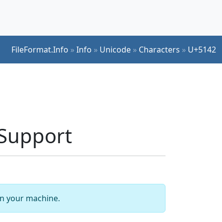
FileFormat.Info
»
Info
»
Unicode
»
Characters
»
U+5142
 Support
 on your machine.