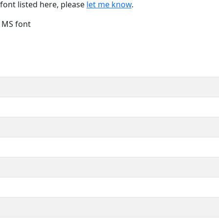
font listed here, please
let me know
.
e MS font