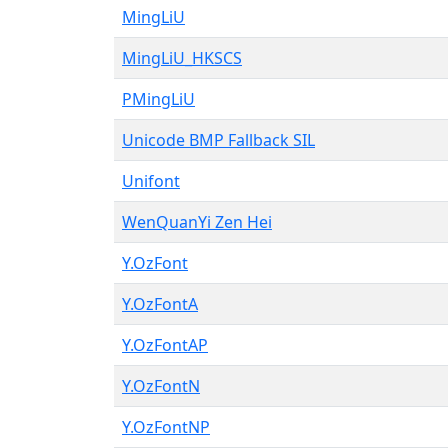
MingLiU
MingLiU_HKSCS
PMingLiU
Unicode BMP Fallback SIL
Unifont
WenQuanYi Zen Hei
Y.OzFont
Y.OzFontA
Y.OzFontAP
Y.OzFontN
Y.OzFontNP