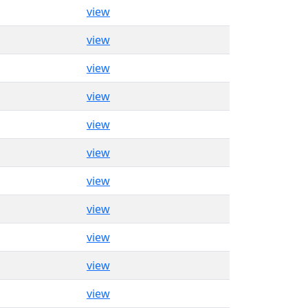
view
view
view
view
view
view
view
view
view
view
view