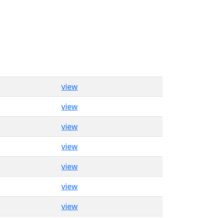
view
view
view
view
view
view
view