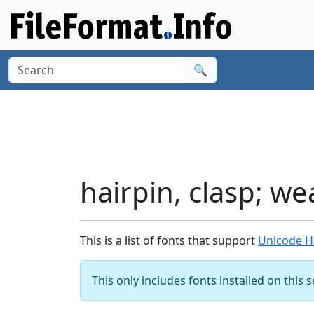
🔍
hairpin, clasp; we
This is a list of fonts that support
Unicode Ha
This only includes fonts installed on this 