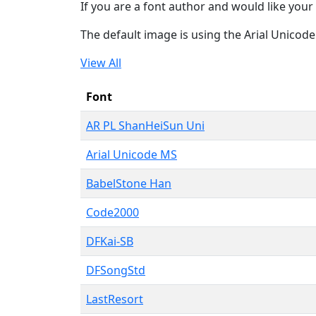
If you are a font author and would like your 
The default image is using the Arial Unicod
View All
Font
AR PL ShanHeiSun Uni
Arial Unicode MS
BabelStone Han
Code2000
DFKai-SB
DFSongStd
LastResort