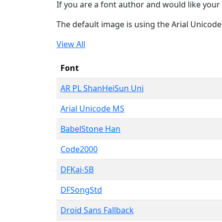
If you are a font author and would like your 
The default image is using the Arial Unicod
View All
Font
AR PL ShanHeiSun Uni
Arial Unicode MS
BabelStone Han
Code2000
DFKai-SB
DFSongStd
Droid Sans Fallback