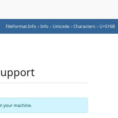
FileFormat.Info
»
Info
»
Unicode
»
Characters
»
U+516B
 Support
 on your machine.