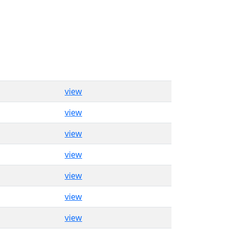
view
view
view
view
view
view
view