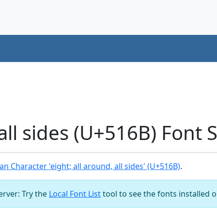
 all sides (U+516B) Font
n Character 'eight; all around, all sides' (U+516B)
.
server: Try the
Local Font List
tool to see the fonts installed