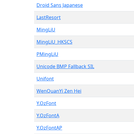
Droid Sans Japanese
LastResort
MingLiU
MingLiU_HKSCS
PMingLiU
Unicode BMP Fallback SIL
Unifont
WenQuanYi Zen Hei
Y.OzFont
Y.OzFontA
Y.OzFontAP