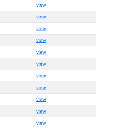
view
view
view
view
view
view
view
view
view
view
view