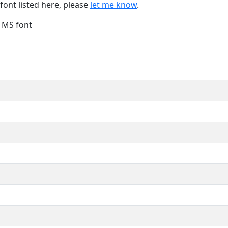
font listed here, please
let me know
.
e MS font