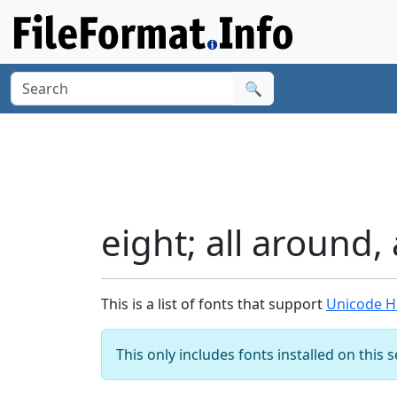
🔍
eight; all around,
This is a list of fonts that support
Unicode Ha
This only includes fonts installed on this 