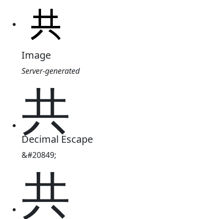
Image
Server-generated
共
Decimal Escape
&#20849;
共