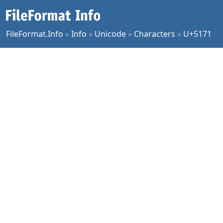
FileFormat.Info
»
Info
»
Unicode
»
Characters
»
U+5171