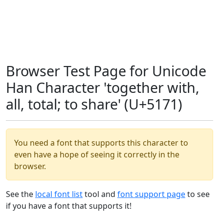
Browser Test Page for Unicode
Han Character 'together with,
all, total; to share' (U+5171)
You need a font that supports this character to
even have a hope of seeing it correctly in the
browser.
See the
local font list
tool and
font support page
to see
if you have a font that supports it!