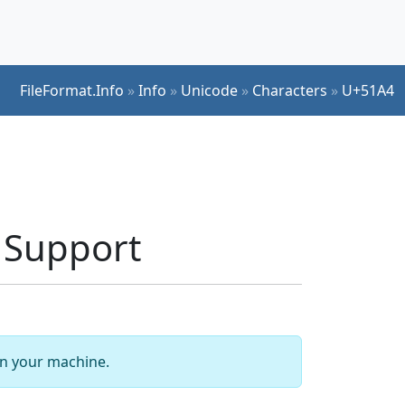
FileFormat.Info
»
Info
»
Unicode
»
Characters
»
U+51A4
t Support
 on your machine.