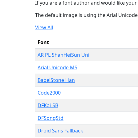
If you are a font author and would like your 
The default image is using the Arial Unicod
View All
Font
AR PL ShanHeiSun Uni
Arial Unicode MS
BabelStone Han
Code2000
DFKai-SB
DFSongStd
Droid Sans Fallback