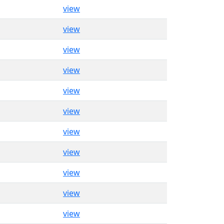
view
view
view
view
view
view
view
view
view
view
view