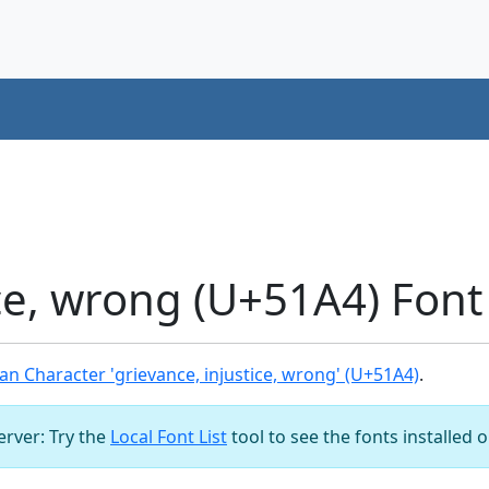
ice, wrong (U+51A4) Fon
n Character 'grievance, injustice, wrong' (U+51A4)
.
server: Try the
Local Font List
tool to see the fonts installed