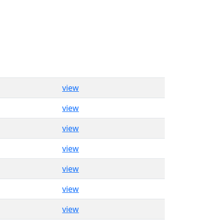
view
view
view
view
view
view
view