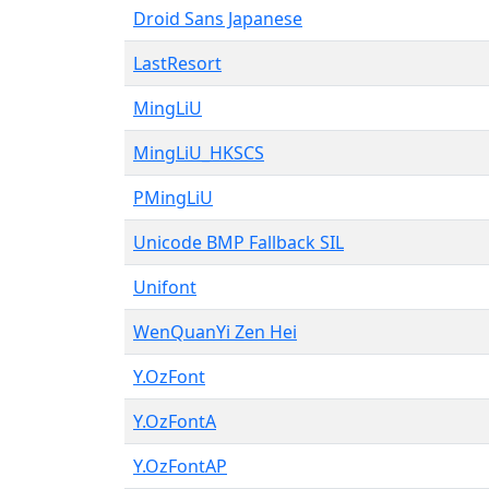
Droid Sans Japanese
LastResort
MingLiU
MingLiU_HKSCS
PMingLiU
Unicode BMP Fallback SIL
Unifont
WenQuanYi Zen Hei
Y.OzFont
Y.OzFontA
Y.OzFontAP