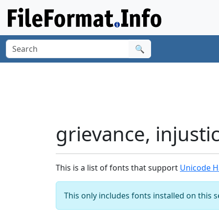
🔍
grievance, injust
This is a list of fonts that support
Unicode Ha
This only includes fonts installed on this 