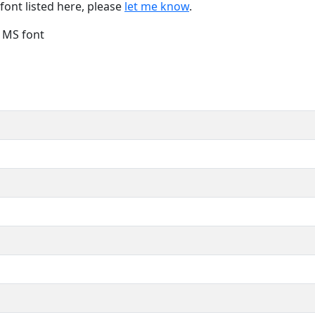
font listed here, please
let me know
.
e MS font