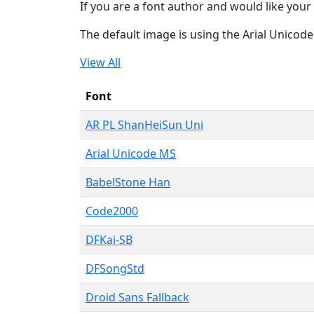
If you are a font author and would like your 
The default image is using the Arial Unicod
View All
Font
AR PL ShanHeiSun Uni
Arial Unicode MS
BabelStone Han
Code2000
DFKai-SB
DFSongStd
Droid Sans Fallback