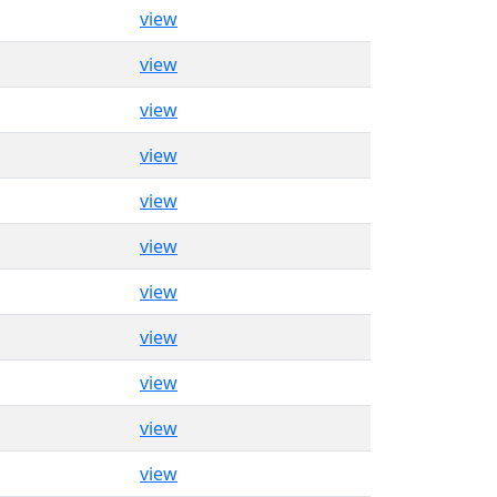
view
view
view
view
view
view
view
view
view
view
view