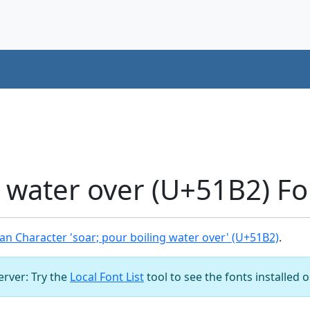
g water over (U+51B2) F
n Character 'soar; pour boiling water over' (U+51B2)
.
server: Try the
Local Font List
tool to see the fonts installed