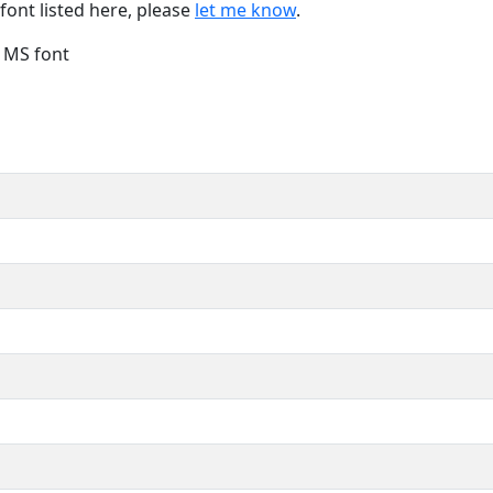
font listed here, please
let me know
.
e MS font