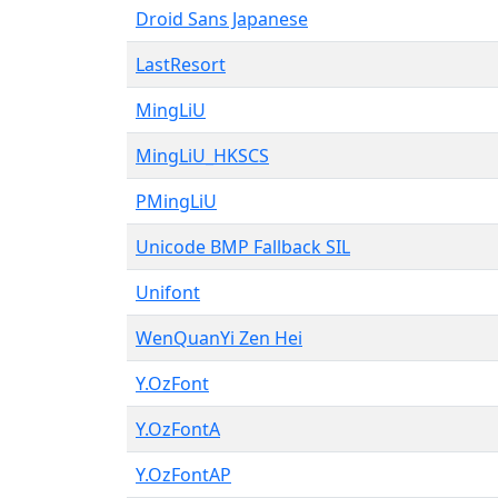
Droid Sans Japanese
LastResort
MingLiU
MingLiU_HKSCS
PMingLiU
Unicode BMP Fallback SIL
Unifont
WenQuanYi Zen Hei
Y.OzFont
Y.OzFontA
Y.OzFontAP