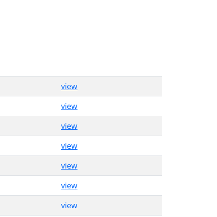
view
view
view
view
view
view
view