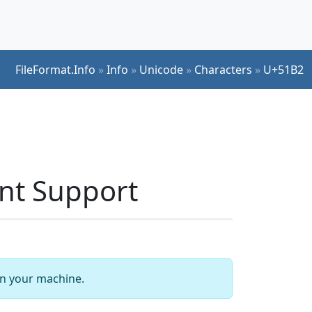
FileFormat.Info
»
Info
»
Unicode
»
Characters
»
U+51B2
ont Support
 on your machine.