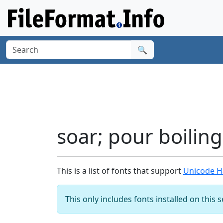
🔍
soar; pour boilin
This is a list of fonts that support
Unicode Ha
This only includes fonts installed on this 