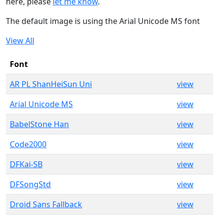
here, please
let me know
.
The default image is using the Arial Unicode MS font
View All
Font
AR PL ShanHeiSun Uni
view
Arial Unicode MS
view
BabelStone Han
view
Code2000
view
DFKai-SB
view
DFSongStd
view
Droid Sans Fallback
view