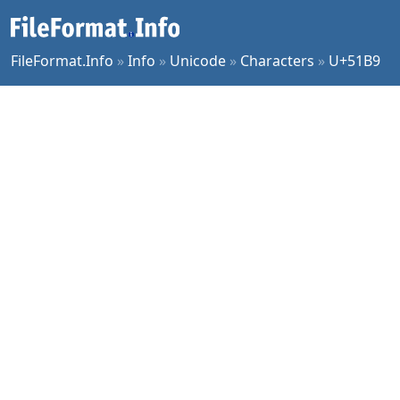
FileFormat.Info
»
Info
»
Unicode
»
Characters
»
U+51B9