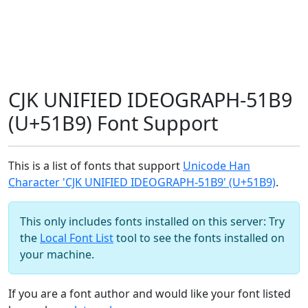
CJK UNIFIED IDEOGRAPH-51B9
(U+51B9) Font Support
This is a list of fonts that support
Unicode Han
Character 'CJK UNIFIED IDEOGRAPH-51B9' (U+51B9)
.
This only includes fonts installed on this server: Try
the
Local Font List
tool to see the fonts installed on
your machine.
If you are a font author and would like your font listed